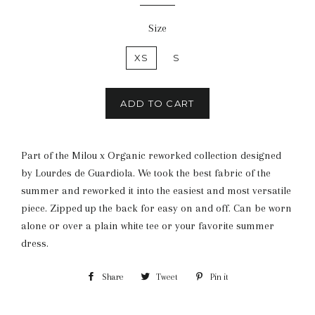
Size
XS
S
ADD TO CART
Part of the Milou x Organic reworked collection designed
by Lourdes de Guardiola. We took the best fabric of the
summer and reworked it into the easiest and most versatile
piece. Zipped up the back for easy on and off. Can be worn
alone or over a plain white tee or your favorite summer
dress.
Share
Share
Tweet
Tweet
Pin it
Pin
on
on
on