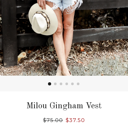
Milou Gingham Vest
Regular
$75.00
Sale
$37.50
price
price