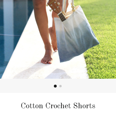
Cotton Crochet Shorts