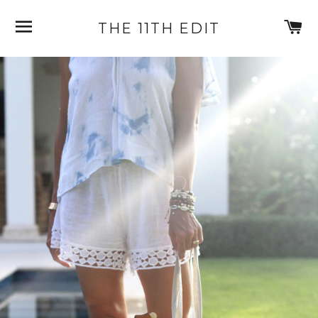
SITE NAVIGATION
C
THE 11TH EDIT