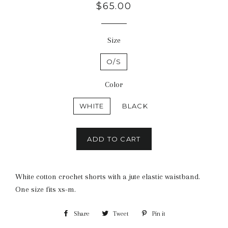
Regular
$65.00
price
Size
O/S
Color
WHITE
BLACK
ADD TO CART
White cotton crochet shorts with a jute elastic waistband.
One size fits xs-m.
Share
Share
Tweet
Tweet
Pin it
Pin