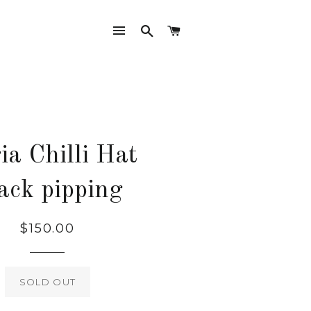
SITE NAVIGATION
SEARCH
CART
ia Chilli Hat
ack pipping
Regular
$150.00
price
SOLD OUT