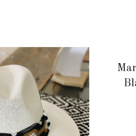
Mar
Bl