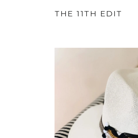
THE 11TH EDIT